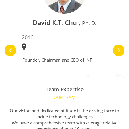
David K.T. Chu
，Ph. D.
2016
2012
Founder, Chairman and CEO of INT
CEO and
AMOLED
Team Expertise
OUR TEAM
Our vision and dedicated attitude is the driving force to
tackle technology challenges
We have a comprehensive team with average relative
experience of over 10 years.