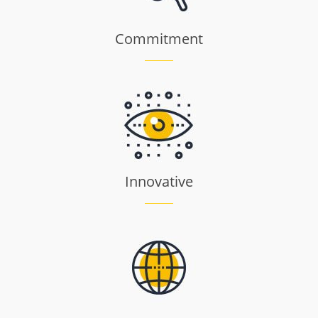
Commitment
Innovative