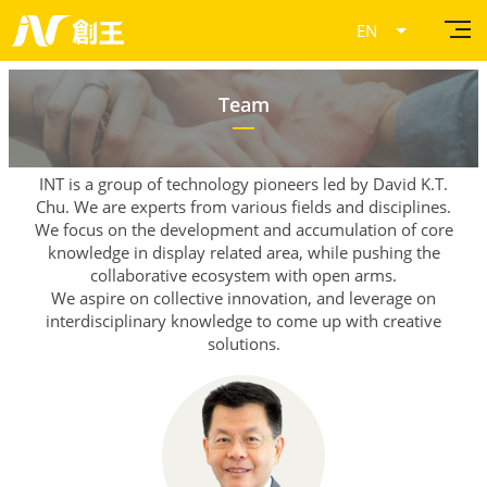
Current Page
Team
INT is a group of technology pioneers led by David K.T.
Chu.
We are experts from various fields and disciplines.
We focus on the development and accumulation
of core
knowledge in display related area,
while pushing the
collaborative ecosystem with open arms.
We aspire on collective innovation, and leverage on
interdisciplinary knowledge to come up with creative
solutions.