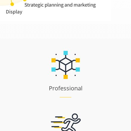
Professional