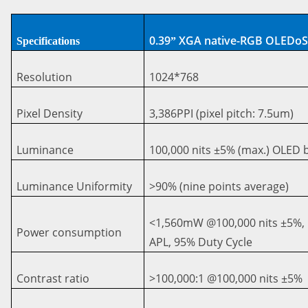
0.39
XGA native-RGB OLEDo
Specifications
”
Resolution
1024*768
Pixel Density
3,386PPI (pixel pitch: 7.5um
)
Luminance
100,000 nits ±5% (max.) OLED
Luminance Uniformity
>90% (nine points average)
<
1,560mW @100,000 nits ±5%,
Power consumption
APL, 95% Duty Cycle
Contrast ratio
>
100,000:1 @100,000 nits ±5%