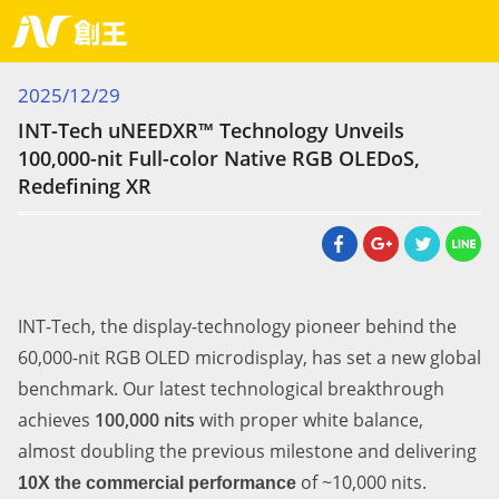
Current Page
2025/12/29
INT-Tech uNEEDXR™ Technology Unveils
100,000-nit Full-color Native RGB OLEDoS,
Redefining XR
INT-Tech, the display-technology pioneer behind the
60,000-nit RGB OLED microdisplay, has set a new global
benchmark. Our latest technological breakthrough
achieves
100,000 nits
with proper white balance,
almost doubling the previous milestone and delivering
of ~10,000 nits.
1
0X
the commercial
performance