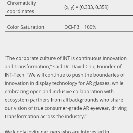
Chromaticity
(x, y) = (0.333, 0.359)
coordinates
Color Saturation
DCI-P3 ~ 100%
“The corporate culture of INT is continuous innovation
and transformation,” said Dr. David Chu, Founder of
INT-Tech. “We will continue to push the boundaries of
innovation in display technology for AR glasses, while
embracing open and inclusive collaboration with
ecosystem partners from all backgrounds who share
our vision of true consumer-grade AR eyewear, driving
transformation across the industry.”
We kindly invite partners who are interested in