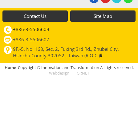
Contact Us
Site Map
+886-3-5506609
+886-3-5506607
9F.-5, No. 168, Sec. 2, Fuxing 3rd Rd., Zhubei City,
Hsinchu County 302052 , Taiwan (R.O.C.)
Home
Copyright © Innovation and Transformation All rights reserved.
Webdesign
GRNET