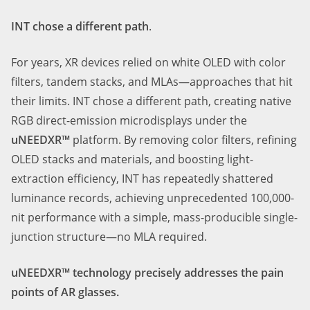
INT chose a different path
.
For years, XR devices relied on white OLED with color
filters, tandem stacks, and MLAs—approaches that hit
their limits. INT chose a different path, creating native
RGB direct-emission microdisplays under the
uNEEDXR™
platform. By removing color filters, refining
OLED stacks and materials, and boosting light-
extraction efficiency, INT has repeatedly shattered
luminance records, achieving unprecedented 1
0
0,000-
nit performance with a simple, mass-producible single-
junction structure—no MLA required.
uNEEDXR™ technology precisely addresses the pain
points of AR glasses.