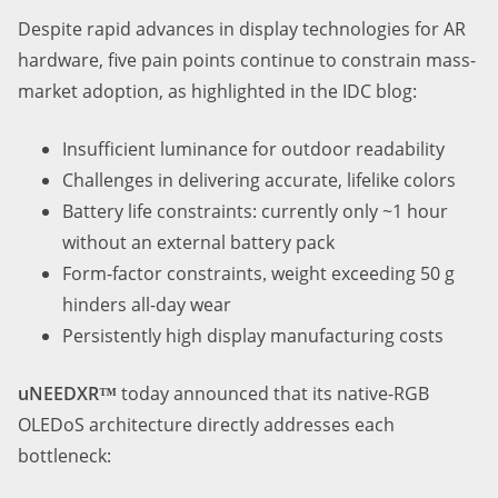
Despite rapid advances in display technologies for AR
hardware, five pain points continue to constrain mass-
market adoption
,
as highlighted in the IDC blog:
Insufficient luminance for outdoor readability
Challenges in delivering accurate, lifelike colors
Battery life constraints
:
currently only ~1 hour
without an external battery pack
Form-factor constraints
weight exceeding 50 g
,
hinders all-day wear
Persistently high display manufacturing costs
uNEEDXR
today announced that its native-RGB
™
OLEDoS architecture directly addresses each
bottleneck: