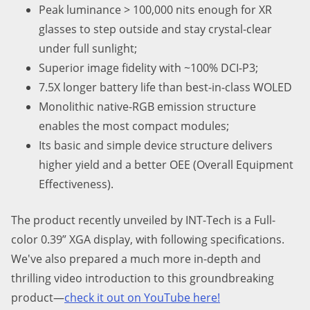
Peak luminance > 1
0
0,000 nits enough for XR
glasses to step outside and stay crystal-clear
under full sunlight;
Superior image fidelity with
~
100% DCI-P3;
7.5X
longer battery life than best-in-class WOLED
Monolithic native-RGB emission structure
enables the most compact modules;
Its basic and simple device structure delivers
higher yield and a better OEE (Overall Equipment
Effectiveness).
The product recently unveiled by INT-Tech is a Full-
color 0.39” XGA display, with following specifications.
We've also prepared a much more in-depth and
thrilling video introduction to this groundbreaking
product—
check it out on YouTube here!