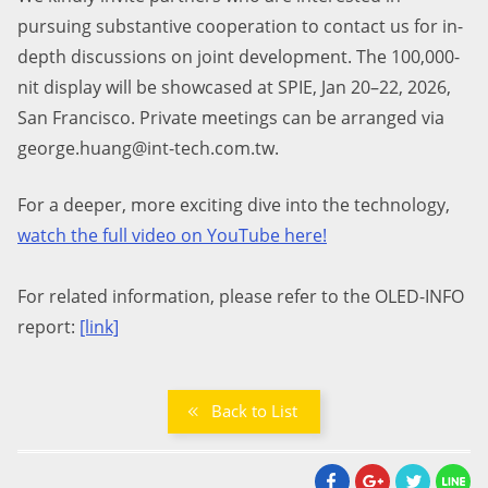
pursuing substantive cooperation to contact us for in-
depth discussions on joint development.
The 1
0
0,000-
nit display will be showcased at SPIE, Jan 20–22, 2026,
San Francisco. Private meetings can be arranged via
george.huang@int-tech.com.tw.
For a deeper, more exciting dive into the technology,
watch the full video on YouTube here
!
For related information, please refer to the OLED-INFO
report:
[link]
Back to List